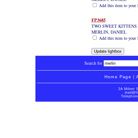
Add this item to your 
FP3685
TWO SWEET KITTENS
MERLIN, DANIEL
Add this item to your 
Search for
Home Page
|
2A Milner 
mail@fi
Telephon