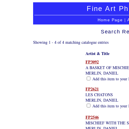
Fine Art Ph
Home Page
|
Search Re
Showing 1 - 4 of 4 matching catalogue entries
Artist & Title
FP3092
A BASKET OF MISCHI
MERLIN, DANIEL
Add this item to your 
FP2621
LES CHATONS
MERLIN, DANIEL
Add this item to your 
FP2546
MISCHIEF WITH THE 
MERLIN, DANIEL