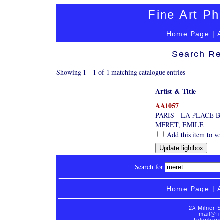
Fine Art Ph
Home Page
|
Search Re
Showing 1 - 1 of 1 matching catalogue entries
Artist & Title
AA1057
PARIS - LA PLACE 
MERET, EMILE
Add this item to yo
Search for
Home Page
|
2A Milner 
mail@fi
Telephon