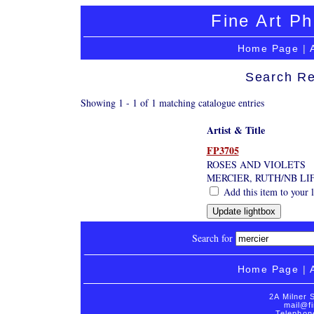
Fine Art Ph
Home Page
|
Search Re
Showing 1 - 1 of 1 matching catalogue entries
Artist & Title
FP3705
ROSES AND VIOLETS
MERCIER, RUTH/NB LI
Add this item to your 
Search for
Home Page
|
2A Milner 
mail@fi
Telephon