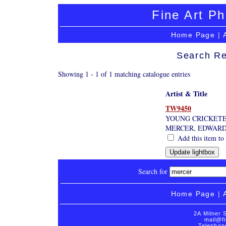
Fine Art Ph
Home Page
|
Search Re
Showing 1 - 1 of 1 matching catalogue entries
Artist & Title
TW9450
YOUNG CRICKET
MERCER, EDWAR
Add this item to 
Search for
Home Page
|
2A Milner 
mail@fi
Telephon