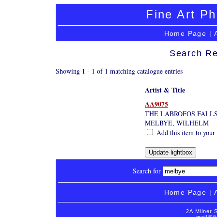
Fine Art Ph
Home Page
|
Search Re
Showing 1 - 1 of 1 matching catalogue entries
Artist & Title
AA9075
THE LABROFOS FALLS
MELBYE, WILHELM
Add this item to your
Search for
Home Page
|
2A Milner 
mail@fi