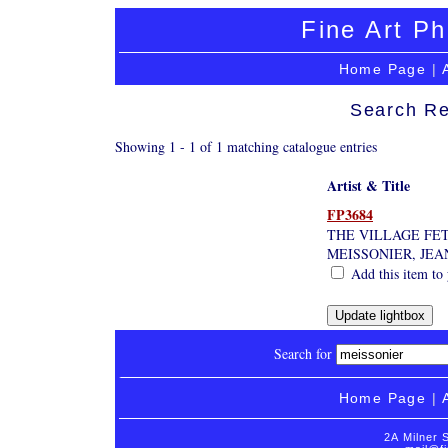
Fine Art Ph
Home Page
|
Search Re
Showing 1 - 1 of 1 matching catalogue entries
Artist & Title
FP3684
THE VILLAGE FE
MEISSONIER, JE
Add this item to 
Search for
Home Page
|
2A Milner 