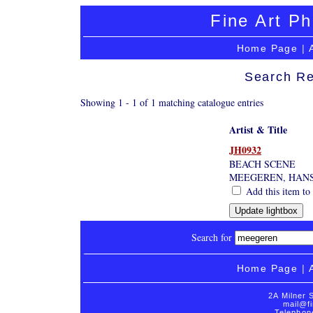
Fine Art Ph
Home Page
|
Search Re
Showing 1 - 1 of 1 matching catalogue entries
Artist & Title
JH0932
BEACH SCENE
MEEGEREN, HAN
Add this item to 
Search for
Home Page
|
2A Milner 
mail@fi
Telephon