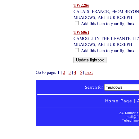
TW2286
CALAIS, FRANCE, FROM BEYO
MEADOWS, ARTHUR JOSEPH
Add this item to your lightbox
TW6061
CAMOGLI IN THE LEVANTE, ITA
MEADOWS, ARTHUR JOSEPH
Add this item to your lightbox
Go to page: 1 |
2
|
3
|
4
|
5
|
next
Search for
Home Page
|
2A Milner 
mail@fi
Telephon