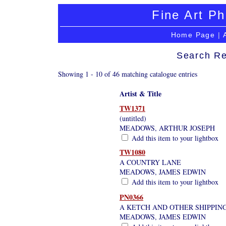
Fine Art Ph
Home Page
|
Search Re
Showing 1 - 10 of 46 matching catalogue entries
Artist & Title
TW1371
(untitled)
MEADOWS, ARTHUR JOSEPH
Add this item to your lightbox
TW1080
A COUNTRY LANE
MEADOWS, JAMES EDWIN
Add this item to your lightbox
PN0366
A KETCH AND OTHER SHIPPIN
MEADOWS, JAMES EDWIN