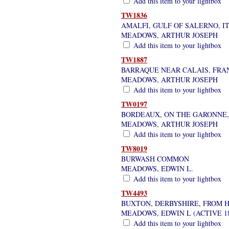
Add this item to your lightbox
TW1836
AMALFI, GULF OF SALERNO, I
MEADOWS, ARTHUR JOSEPH
Add this item to your lightbox
TW1887
BARRAQUE NEAR CALAIS, FRAN
MEADOWS, ARTHUR JOSEPH
Add this item to your lightbox
TW0197
BORDEAUX, ON THE GARONNE, 
MEADOWS, ARTHUR JOSEPH
Add this item to your lightbox
TW8019
BURWASH COMMON
MEADOWS, EDWIN L.
Add this item to your lightbox
TW4493
BUXTON, DERBYSHIRE, FROM 
MEADOWS, EDWIN L (ACTIVE 18
Add this item to your lightbox