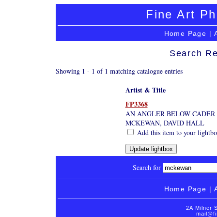
Fine Art Ph
Home Page
|
Search Re
Showing 1 - 1 of 1 matching catalogue entries
Artist & Title
FP3368
AN ANGLER BELOW CADER 
MCKEWAN, DAVID HALL
Add this item to your lightb
Search for
Home Page
|
2A Milner 
mail@fi