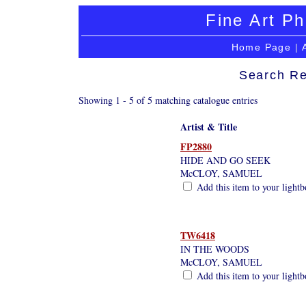
Fine Art Ph
Home Page
|
Search Re
Showing 1 - 5 of 5 matching catalogue entries
Artist & Title
FP2880
HIDE AND GO SEEK
McCLOY, SAMUEL
Add this item to your light
TW6418
IN THE WOODS
McCLOY, SAMUEL
Add this item to your light