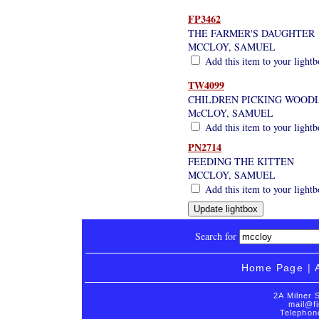
FP3462
THE FARMER'S DAUGHTER
MCCLOY, SAMUEL
Add this item to your light
TW4099
CHILDREN PICKING WOODL
McCLOY, SAMUEL
Add this item to your light
PN2714
FEEDING THE KITTEN
MCCLOY, SAMUEL
Add this item to your light
Search for
Home Page
|
2A Milner 
mail@fi
Telephon