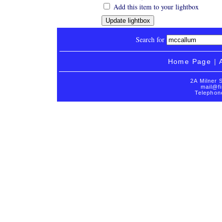
Add this item to your lightbox
Search for
Home Page
|
2A Milner 
mail@fi
Telephon