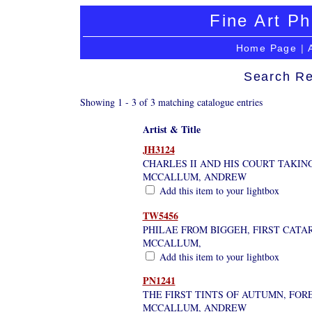
Fine Art Ph
Home Page
|
Search Re
Showing 1 - 3 of 3 matching catalogue entries
Artist & Title
JH3124
CHARLES II AND HIS COURT TAKIN
MCCALLUM, ANDREW
Add this item to your lightbox
TW5456
PHILAE FROM BIGGEH, FIRST CATA
MCCALLUM,
Add this item to your lightbox
PN1241
THE FIRST TINTS OF AUTUMN, FOR
MCCALLUM, ANDREW