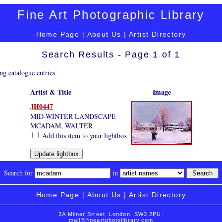
Fine Art Photographic Library
Home Page
|
About Us
|
Artist Directory
Search Results - Page 1 of 1
ng catalogue entries
Artist & Title
Image
JH0447
MID-WINTER LANDSCAPE
MCADAM, WALTER
Add this item to your lightbox
Search for
in
Home Page
|
About Us
|
Artist Directory
2A Milner Street, London, SW3 2PU.
mail@fineartphotolibrary.com