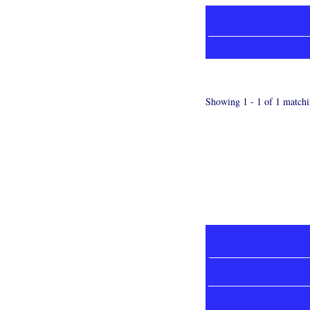
Showing 1 - 1 of 1 matchi