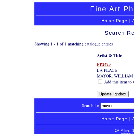
Fine Art Ph
Home Page
|
Search Re
Showing 1 - 1 of 1 matching catalogue entries
Artist & Title
FP2473
LA PLAGE
MAYOR, WILLIAM
Add this item to 
Search for
Home Page
|
2A Milner 
mail@fi