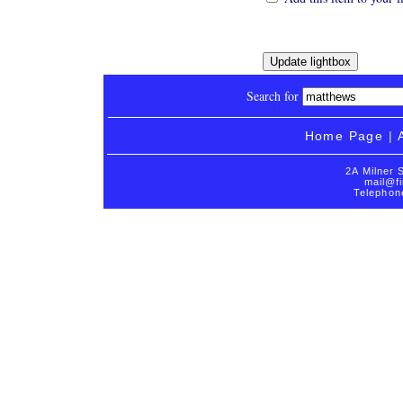
Search for
Home Page
|
2A Milner 
mail@fi
Telephon