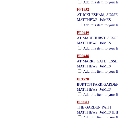
Add this item to your l
FP1952
AT ICKLESHAM, SUSS
MATTHEWS, JAMES
Add this item to your l
FP0449
AT MADEHURST, SUSS
MATTHEWS, JAMES
Add this item to your l
FP0448
AT MARKS GATE, ESSE
MATTHEWS, JAMES
Add this item to your l
FP1720
BURTON PARK GARDEN
MATTHEWS, JAMES
Add this item to your l
FP0083
THE GARDEN PATH
MATTHEWS, JAMES (LI
Add this item to your l