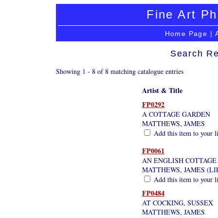
Fine Art Ph
Home Page
|
Search Re
Showing 1 - 8 of 8 matching catalogue entries
Artist & Title
FP0292
A COTTAGE GARDEN
MATTHEWS, JAMES
Add this item to your l
FP0061
AN ENGLISH COTTAGE
MATTHEWS, JAMES (LI
Add this item to your l
FP0484
AT COCKING, SUSSEX
MATTHEWS, JAMES