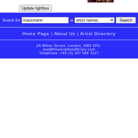
Search for
in
Home Page
|
About Us
|
Artist Directory
2A Milner Street, London, SW3 2PU.
mail@fineartphotolibrary.com
Telephone: +44 (0) 207 589 3127