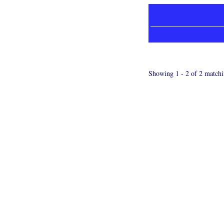
Showing 1 - 2 of 2 matchi