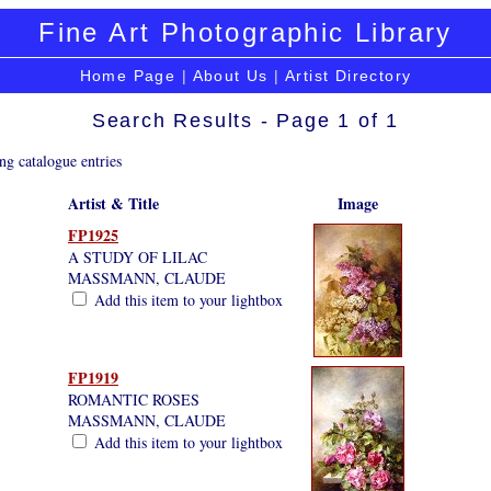
Fine Art Photographic Library
Home Page
|
About Us
|
Artist Directory
Search Results - Page 1 of 1
ng catalogue entries
Artist & Title
Image
FP1925
A STUDY OF LILAC
MASSMANN, CLAUDE
Add this item to your lightbox
FP1919
ROMANTIC ROSES
MASSMANN, CLAUDE
Add this item to your lightbox