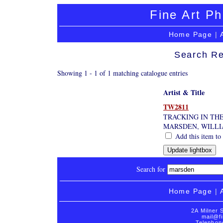
Fine Art Ph
Home Page
|
Search Re
Showing 1 - 1 of 1 matching catalogue entries
Artist & Title
TW2811
TRACKING IN TH
MARSDEN, WILL
Add this item to 
Search for
Home Page
|
2A Milner 
mail@fi
Telephon