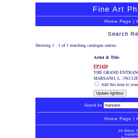
Fine Art Ph
Home Page
|
Search Re
Showing 1 - 1 of 1 matching catalogue entries
Artist & Title
FP1420
THE GRAND ENTRAN
MARSANO, L. (NO LI
Add this item to your
Search for
Home Page
|
2A Milner 
mail@fi
Telephon