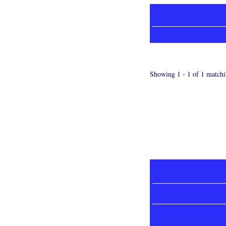
Showing 1 - 1 of 1 matchi