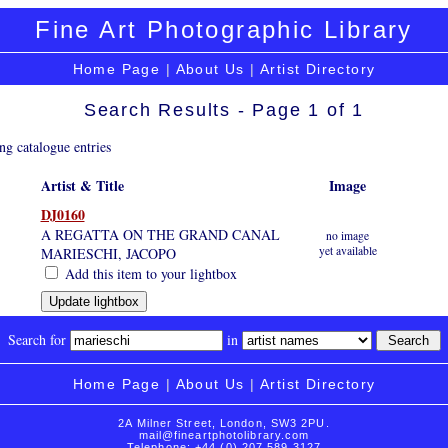
Fine Art Photographic Library
Home Page
|
About Us
|
Artist Directory
Search Results - Page 1 of 1
ng catalogue entries
Artist & Title
Image
DJ0160
A REGATTA ON THE GRAND CANAL
no image
yet available
MARIESCHI, JACOPO
Add this item to your lightbox
Search for
in
Home Page
|
About Us
|
Artist Directory
2A Milner Street, London, SW3 2PU.
mail@fineartphotolibrary.com
Telephone: +44 (0) 207 589 3127