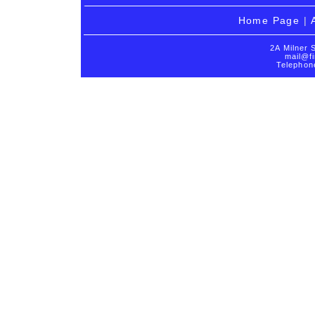
Home Page
|
2A Milner 
mail@fi
Telephon