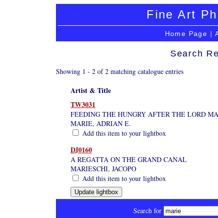
Fine Art Ph
Home Page
|
Search Re
Showing 1 - 2 of 2 matching catalogue entries
Artist & Title
TW3031
FEEDING THE HUNGRY AFTER THE LORD MAY
MARIE, ADRIAN E.
Add this item to your lightbox
DJ0160
A REGATTA ON THE GRAND CANAL
MARIESCHI, JACOPO
Add this item to your lightbox
Search for