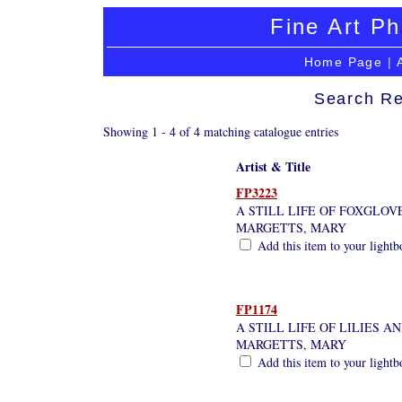
Fine Art Ph
Home Page
|
Search Re
Showing 1 - 4 of 4 matching catalogue entries
Artist & Title
FP3223
A STILL LIFE OF FOXGLOV
MARGETTS, MARY
Add this item to your lightb
FP1174
A STILL LIFE OF LILIES A
MARGETTS, MARY
Add this item to your lightb