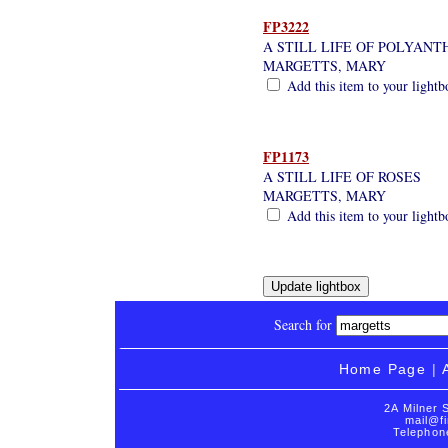
FP3222
A STILL LIFE OF POLYAN
MARGETTS, MARY
Add this item to your lightb
FP1173
A STILL LIFE OF ROSES
MARGETTS, MARY
Add this item to your lightb
Search for
Home Page
|
2A Milner 
mail@fi
Telephon