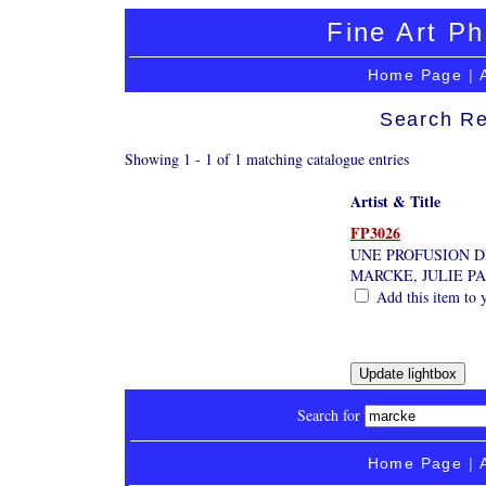
Fine Art Ph
Home Page
|
Search Re
Showing 1 - 1 of 1 matching catalogue entries
Artist & Title
FP3026
UNE PROFUSION D
MARCKE, JULIE P
Add this item to 
Search for
Home Page
|