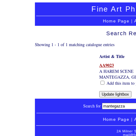
Fine Art Ph
Home Page
|
Search Re
Showing 1 - 1 of 1 matching catalogue entries
Artist & Title
AA9023
A HAREM SCENE
MANTEGAZZA, G
Add this item to 
Search for
Home Page
|
2A Milner 
mail@fi