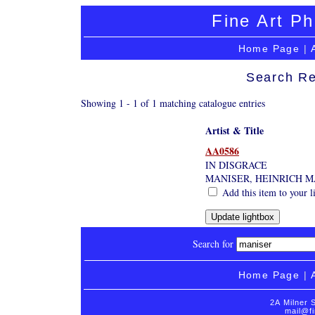
Fine Art Ph
Home Page
|
Search Re
Showing 1 - 1 of 1 matching catalogue entries
Artist & Title
AA0586
IN DISGRACE
MANISER, HEINRICH M
Add this item to your l
Search for
Home Page
|
2A Milner 
mail@fi