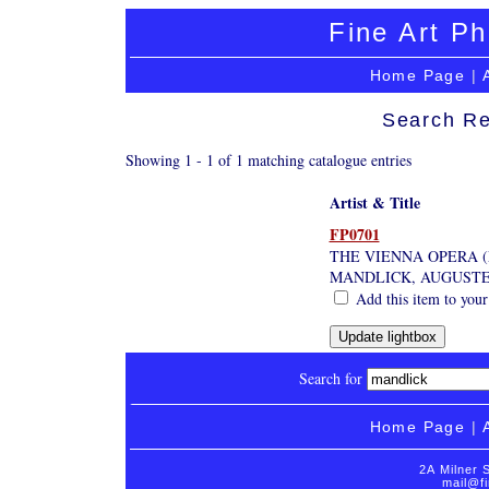
Fine Art Ph
Home Page
|
Search Re
Showing 1 - 1 of 1 matching catalogue entries
Artist & Title
FP0701
THE VIENNA OPERA 
MANDLICK, AUGUST
Add this item to your
Search for
Home Page
|
2A Milner 
mail@fi