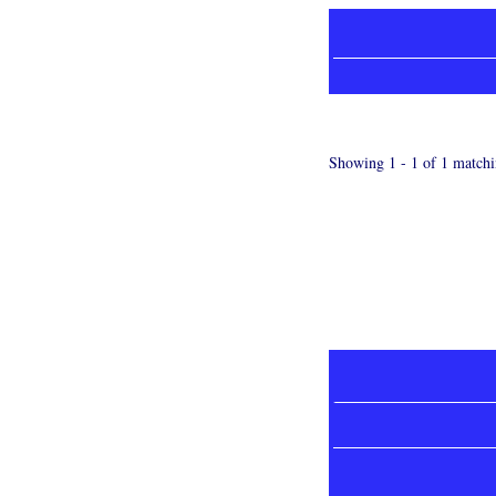
Showing 1 - 1 of 1 matchi