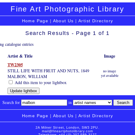
Fine Art Photographic Library
Home Page
|
About Us
|
Artist Directory
Search Results - Page 1 of 1
ng catalogue entries
Artist & Title
Image
TW2305
STILL LIFE WITH FRUIT AND NUTS, 1849
no image
yet available
MALBON, WILLIAM
Add this item to your lightbox
Search for
in
Home Page
|
About Us
|
Artist Directory
2A Milner Street, London, SW3 2PU.
mail@fineartphotolibrary.com
Telephone: +44 (0) 207 589 3127