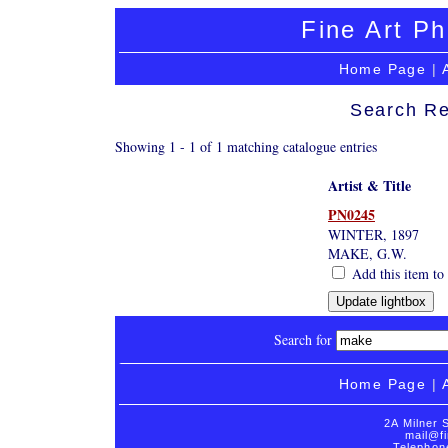
Fine Art Ph
Home Page
|
Search Re
Showing 1 - 1 of 1 matching catalogue entries
Artist & Title
PN0245
WINTER, 1897
MAKE, G.W.
Add this item to 
Search for
Home Page
|
2A Milner 
mail@fi
Telephon