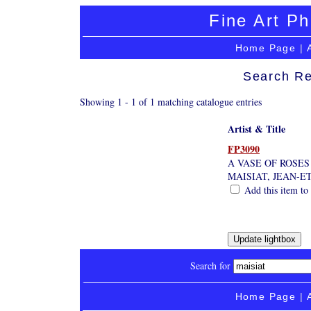
Fine Art Ph
Home Page
|
Search Re
Showing 1 - 1 of 1 matching catalogue entries
Artist & Title
FP3090
A VASE OF ROSES
MAISIAT, JEAN-E
Add this item to 
Search for
Home Page
|