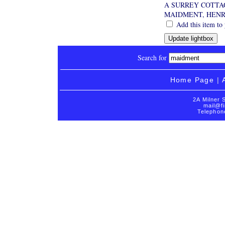
A SURREY COTTA
MAIDMENT, HEN
Add this item to 
Search for
Home Page
|
2A Milner 
mail@fi
Telephon