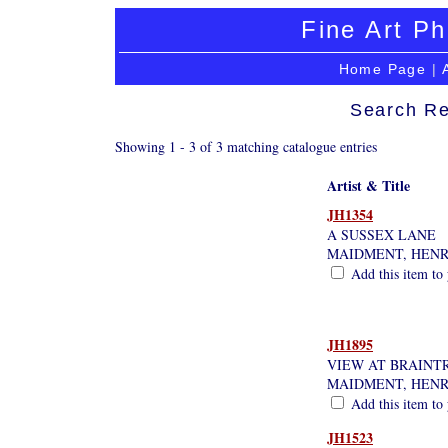
Fine Art Ph
Home Page
|
Search Re
Showing 1 - 3 of 3 matching catalogue entries
Artist & Title
JH1354
A SUSSEX LANE
MAIDMENT, HEN
Add this item to 
JH1895
VIEW AT BRAINT
MAIDMENT, HEN
Add this item to 
JH1523