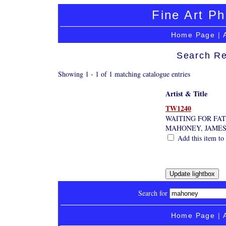
Fine Art Ph
Home Page
|
Search Re
Showing 1 - 1 of 1 matching catalogue entries
Artist & Title
TW1240
WAITING FOR FA
MAHONEY, JAME
Add this item to 
Search for
Home Page
|