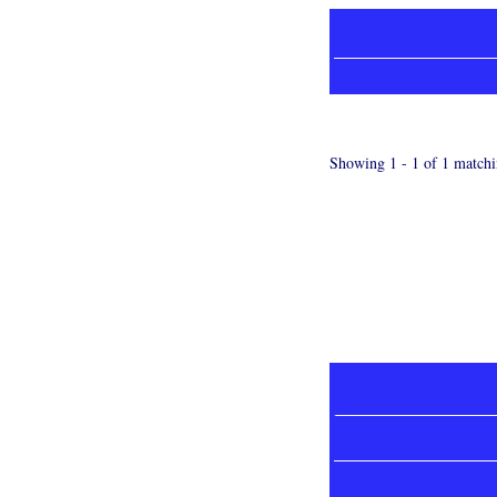
Showing 1 - 1 of 1 matchi