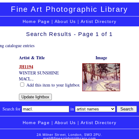
Fine Art Photographic Library
Home Page
|
About Us
|
Artist Directory
Search Results - Page 1 of 1
ng catalogue entries
Artist & Title
Image
JH1194
WINTER SUNSHINE
MACL.,
Add this item to your lightbox
Search for
in
Home Page
|
About Us
|
Artist Directory
2A Milner Street, London, SW3 2PU.
mail@fineartphotolibrary.com