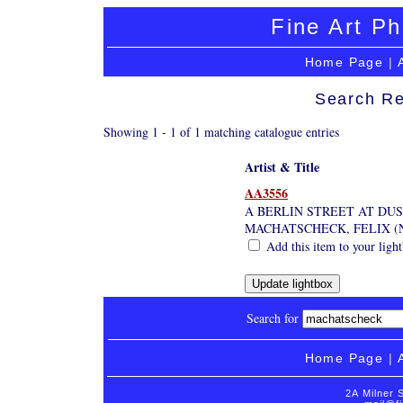
Fine Art Ph
Home Page
|
Search Re
Showing 1 - 1 of 1 matching catalogue entries
Artist & Title
AA3556
A BERLIN STREET AT DUS
MACHATSCHECK, FELIX (
Add this item to your ligh
Search for
Home Page
|
2A Milner 