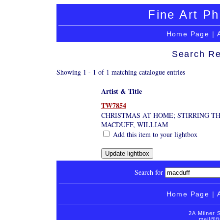
Fine Art Ph
Home Page
|
Search Re
Showing 1 - 1 of 1 matching catalogue entries
Artist & Title
TW7854
CHRISTMAS AT HOME; STIRRING TH
MACDUFF, WILLIAM
Add this item to your lightbox
Search for
Home Page
|
2A Milner 
mail@fi