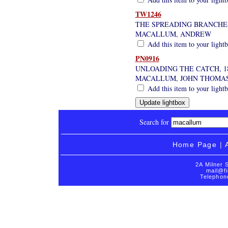
TW1246
THE SPREADING BRANCHE
MACALLUM, ANDREW
Add this item to your light
PN0916
UNLOADING THE CATCH, 1
MACALLUM, JOHN THOMA
Add this item to your light
Search for
Home Page
|
2A Milner 
mail@fi
Telephon