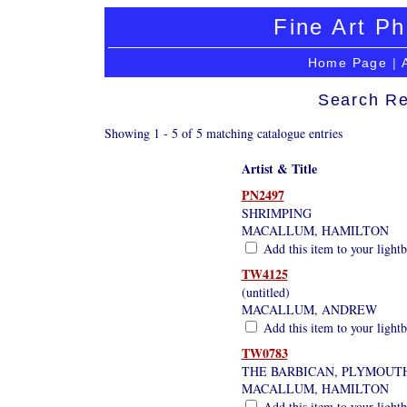
Fine Art Ph
Home Page
|
Search Re
Showing 1 - 5 of 5 matching catalogue entries
Artist & Title
PN2497
SHRIMPING
MACALLUM, HAMILTON
Add this item to your light
TW4125
(untitled)
MACALLUM, ANDREW
Add this item to your light
TW0783
THE BARBICAN, PLYMOUT
MACALLUM, HAMILTON
Add this item to your light