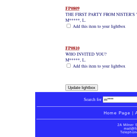
FP0809
THE FIRST PARTY FROM NISTER'S
M*****, L.
Add this item to your lightbox
FP0810
WHO INVITED YOU?
M*****, L.
Add this item to your lightbox
Search for
Home Page
|
2A Milner 
mail@fi
Telephon