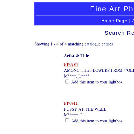
Fine Art Ph
Home Page
|
Search Re
Showing 1 - 4 of 4 matching catalogue entries
Artist & Title
FP0784
AMONG THE FLOWERS FROM ""OLD
M****, L****
Add this item to your lightbox
FP0811
PUSSY AT THE WELL
M*****, L.
Add this item to your lightbox