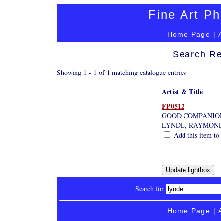
Fine Art Ph
Home Page
|
Search Re
Showing 1 - 1 of 1 matching catalogue entries
Artist & Title
FP0512
GOOD COMPANIO
LYNDE, RAYMON
Add this item to 
Search for
Home Page
|