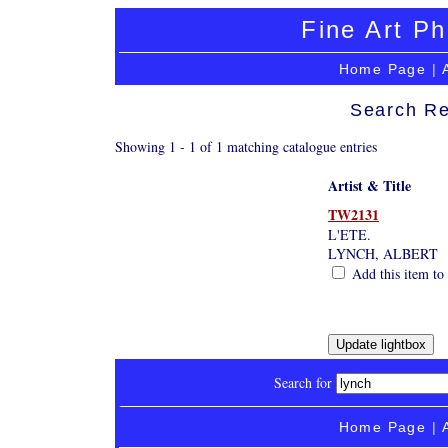
Fine Art Ph
Home Page
|
Search Re
Showing 1 - 1 of 1 matching catalogue entries
Artist & Title
TW2131
L'ETE.
LYNCH, ALBERT
Add this item to 
Search for
Home Page
|