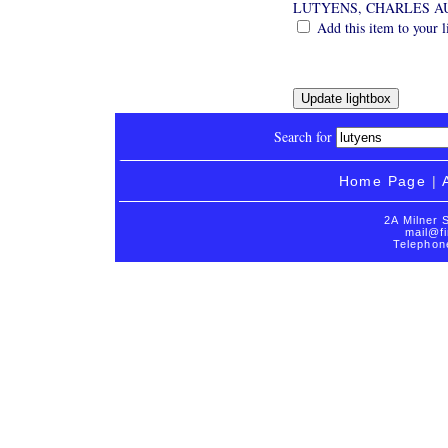
LUTYENS, CHARLES A
Add this item to your l
Search for
Home Page
|
2A Milner 
mail@fi
Telephon