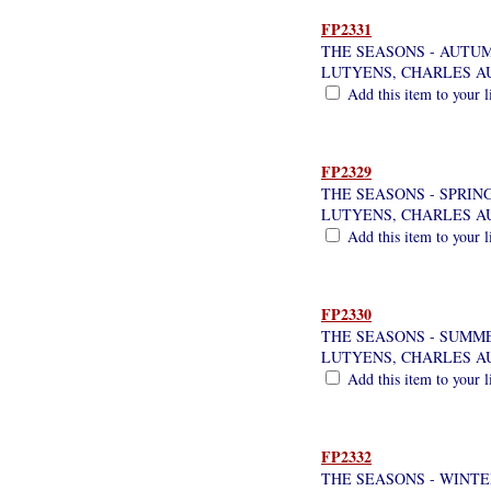
FP2331
THE SEASONS - AUTU
LUTYENS, CHARLES A
Add this item to your l
FP2329
THE SEASONS - SPRIN
LUTYENS, CHARLES A
Add this item to your l
FP2330
THE SEASONS - SUMM
LUTYENS, CHARLES A
Add this item to your l
FP2332
THE SEASONS - WINTE