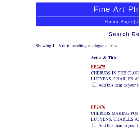
Fine Art Ph
Home Page
|
Search Re
Showing 1 - 6 of 6 matching catalogue entries
Artist & Title
FP2475
CHERUBS IN THE CLO
LUTYENS, CHARLES A
Add this item to your l
FP2476
CHERUBS MAKING POS
LUTYENS, CHARLES A
Add this item to your l