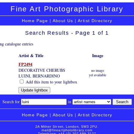
Fine Art Photographic Library
Home Page
|
About Us
|
Artist Directory
Search Results - Page 1 of 1
ng catalogue entries
Artist & Title
Image
FP2494
DECORATIVE CHERUBS
no image
yet available
LUINI, BERNARDINO
Add this item to your lightbox
Search for
in
Home Page
|
About Us
|
Artist Directory
2A Milner Street, London, SW3 2PU.
mail@fineartphotolibrary.com
Telephone: +44 (0) 207 589 3127