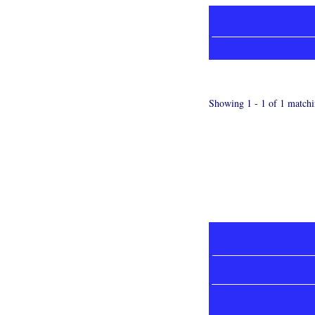
Showing 1 - 1 of 1 matchi