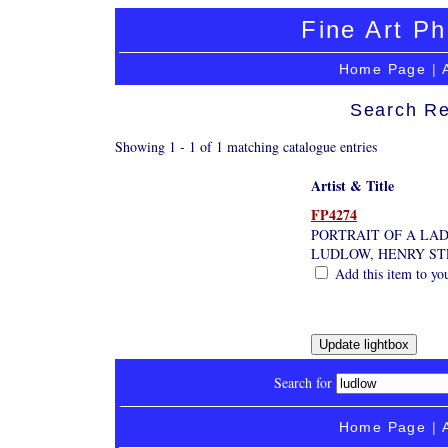
Fine Art Ph
Home Page
|
Search Re
Showing 1 - 1 of 1 matching catalogue entries
Artist & Title
FP4274
PORTRAIT OF A LA
LUDLOW, HENRY STE
Add this item to yo
Search for
Home Page
|