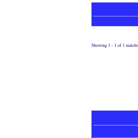
Showing 1 - 1 of 1 matchi