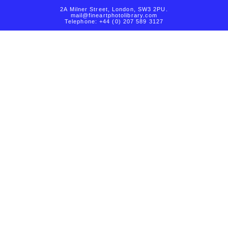
2A Milner Street, London, SW3 2PU.
mail@fineartphotolibrary.com
Telephone: +44 (0) 207 589 3127