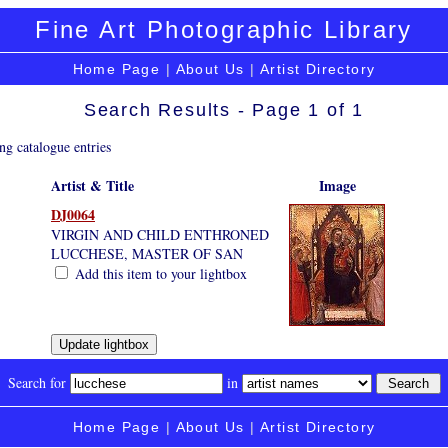
Fine Art Photographic Library
Home Page
|
About Us
|
Artist Directory
Search Results - Page 1 of 1
ng catalogue entries
Artist & Title
Image
DJ0064
VIRGIN AND CHILD ENTHRONED
LUCCHESE, MASTER OF SAN
Add this item to your lightbox
Search for
in
Home Page
|
About Us
|
Artist Directory