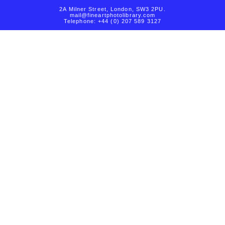
2A Milner Street, London, SW3 2PU.
mail@fineartphotolibrary.com
Telephone: +44 (0) 207 589 3127