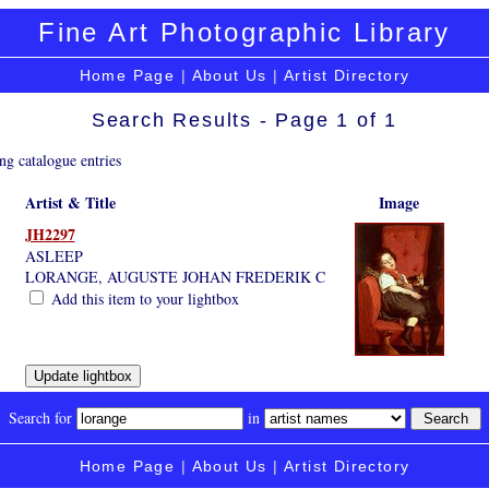
Fine Art Photographic Library
Home Page
|
About Us
|
Artist Directory
Search Results - Page 1 of 1
ng catalogue entries
Artist & Title
Image
JH2297
ASLEEP
LORANGE, AUGUSTE JOHAN FREDERIK C
Add this item to your lightbox
Search for
in
Home Page
|
About Us
|
Artist Directory