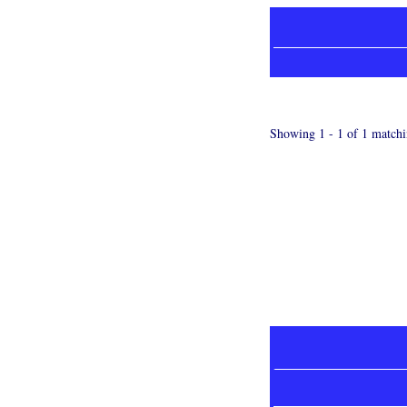
Showing 1 - 1 of 1 matchi