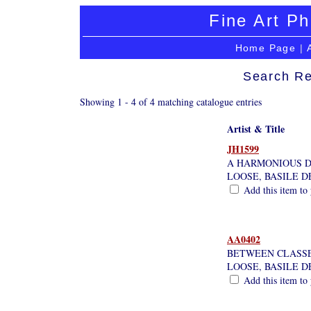
Fine Art Ph
Home Page
|
Search Re
Showing 1 - 4 of 4 matching catalogue entries
Artist & Title
JH1599
A HARMONIOUS 
LOOSE, BASILE D
Add this item to 
AA0402
BETWEEN CLASSES
LOOSE, BASILE D
Add this item to 