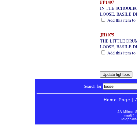
FP1407
IN THE SCHOOL
LOOSE, BASILE D
Add this item to 
JH1075
THE LITTLE DRU
LOOSE, BASILE D
Add this item to 
Search for
Home Page
|
2A Milner 
mail@fi
Telephon