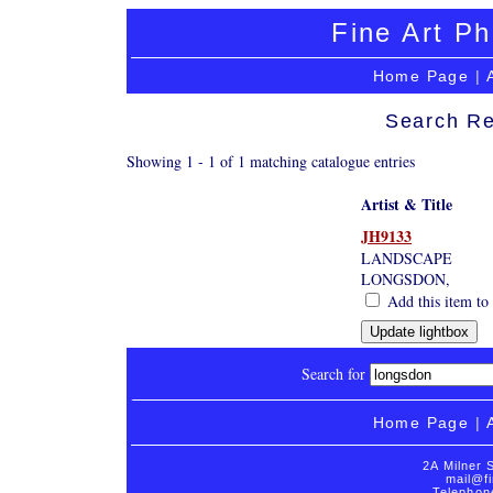
Fine Art Ph
Home Page
|
Search Re
Showing 1 - 1 of 1 matching catalogue entries
Artist & Title
JH9133
LANDSCAPE
LONGSDON,
Add this item to 
Search for
Home Page
|
2A Milner 
mail@fi
Telephon