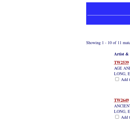
Showing 1 - 10 of 11 matc
Artist & 
TW2539
AGE AND
LONG, 
Add th
TW2649
ANCIEN
LONG, 
Add th