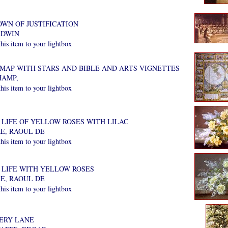
OWN OF JUSTIFICATION
EDWIN
is item to your lightbox
MAP WITH STARS AND BIBLE AND ARTS VIGNETTES
AMP,
is item to your lightbox
 LIFE OF YELLOW ROSES WITH LILAC
E, RAOUL DE
is item to your lightbox
L LIFE WITH YELLOW ROSES
E, RAOUL DE
is item to your lightbox
ERY LANE