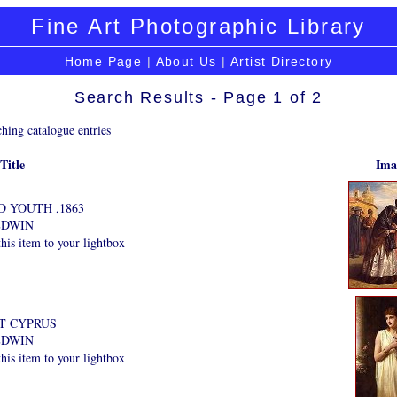
Fine Art Photographic Library
Home Page
|
About Us
|
Artist Directory
Search Results - Page 1 of 2
hing catalogue entries
Title
Ima
 YOUTH ,1863
EDWIN
is item to your lightbox
T CYPRUS
EDWIN
is item to your lightbox