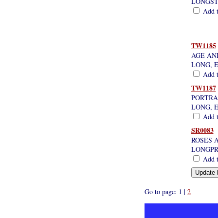
LONGST
Add th
TW1185
AGE AND
LONG, 
Add th
TW1187
PORTRA
LONG, 
Add th
SR0083
ROSES 
LONGPR
Add th
Go to page: 1 |
2