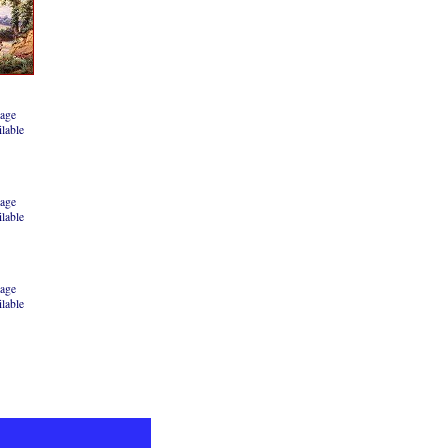
age
ilable
age
ilable
age
ilable