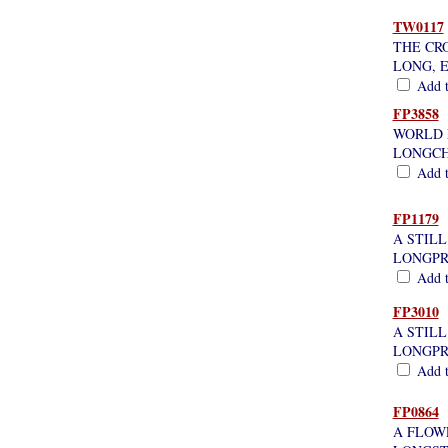
TW0117
THE CR
LONG, 
Add th
FP3858
WORLD 
LONGCH
Add th
FP1179
A STILL
LONGPR
Add th
FP3010
A STIL
LONGPR
Add th
FP0864
A FLOW