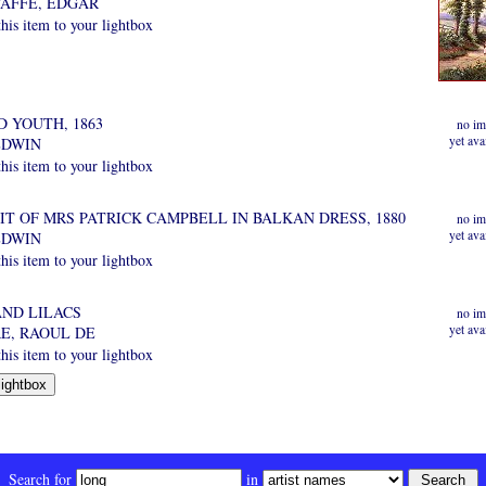
AFFE, EDGAR
is item to your lightbox
 YOUTH, 1863
no im
yet ava
EDWIN
is item to your lightbox
IT OF MRS PATRICK CAMPBELL IN BALKAN DRESS, 1880
no im
yet ava
EDWIN
is item to your lightbox
AND LILACS
no im
yet ava
E, RAOUL DE
is item to your lightbox
Search for
in