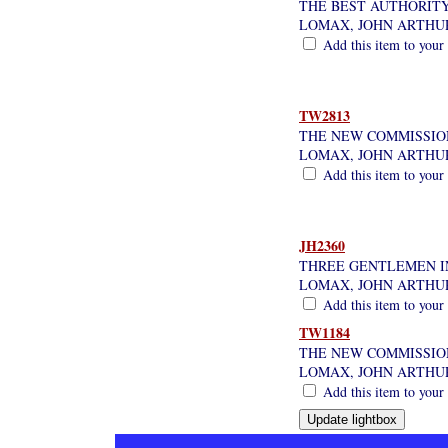
THE BEST AUTHORIT
LOMAX, JOHN ARTHU
Add this item to your
TW2813
THE NEW COMMISSION
LOMAX, JOHN ARTHU
Add this item to your
JH2360
THREE GENTLEMEN I
LOMAX, JOHN ARTHU
Add this item to your
TW1184
THE NEW COMMISSION,
LOMAX, JOHN ARTHU
Add this item to your