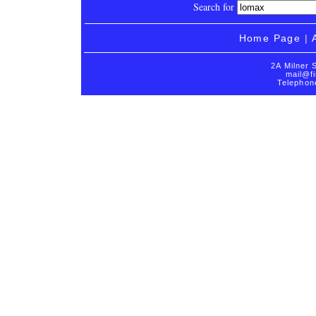
Search for
Home Page
|
2A Milner 
mail@fi
Telephon