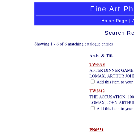
Fine Art Ph
Home Page
|
Search Re
Showing 1 - 6 of 6 matching catalogue entries
Artist & Title
TW6078
AFTER DINNER GAME
LOMAX, ARTHUR JOH
Add this item to your
TW2812
THE ACCUSATION, 190
LOMAX, JOHN ARTHU
Add this item to your
PN0531