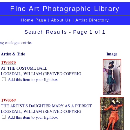
Fine Art Photographic Library
Home Page
|
About Us
|
Artist Directory
Search Results - Page 1 of 1
ng catalogue entries
Artist & Title
Image
TW0370
AT THE COSTUME BALL
LOGSDAIL, WILLIAM (REVIVED COPYRIG
Add this item to your lightbox
TW0369
THE ARTIST'S DAUGHTER MARY AS A PIERROT
LOGSDAIL, WILLIAM (REVIVED COPYRIG
Add this item to your lightbox