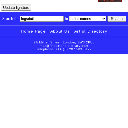
Search for
in
Home Page
|
About Us
|
Artist Directory
2A Milner Street, London, SW3 2PU.
mail@fineartphotolibrary.com
Telephone: +44 (0) 207 589 3127