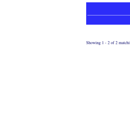
Showing 1 - 2 of 2 matchi