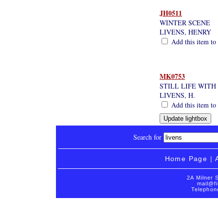
JH0511
WINTER SCENE
LIVENS, HENRY
Add this item to 
MK0753
STILL LIFE WITH
LIVENS, H.
Add this item to 
Search for
Home Page
|
2A Milner 
mail@fi
Telephon