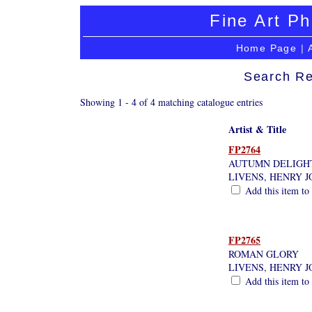
Fine Art Ph
Home Page
|
Search Re
Showing 1 - 4 of 4 matching catalogue entries
Artist & Title
FP2764
AUTUMN DELIGH
LIVENS, HENRY 
Add this item to 
FP2765
ROMAN GLORY
LIVENS, HENRY 
Add this item to 