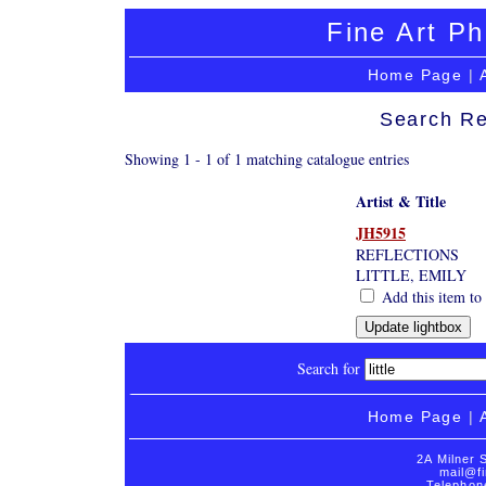
Fine Art Ph
Home Page
|
Search Re
Showing 1 - 1 of 1 matching catalogue entries
Artist & Title
JH5915
REFLECTIONS
LITTLE, EMILY
Add this item to 
Search for
Home Page
|
2A Milner 
mail@fi
Telephon