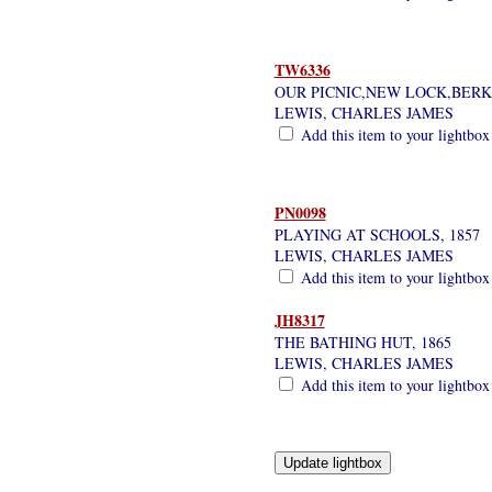
TW6336
OUR PICNIC,NEW LOCK,BERK
LEWIS, CHARLES JAMES
Add this item to your lightbox
PN0098
PLAYING AT SCHOOLS, 1857
LEWIS, CHARLES JAMES
Add this item to your lightbox
JH8317
THE BATHING HUT, 1865
LEWIS, CHARLES JAMES
Add this item to your lightbox