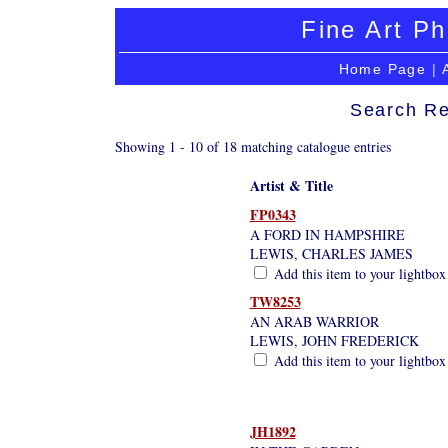
Fine Art Ph
Home Page
|
Search Re
Showing 1 - 10 of 18 matching catalogue entries
Artist & Title
FP0343
A FORD IN HAMPSHIRE
LEWIS, CHARLES JAMES
Add this item to your lightbox
TW8253
AN ARAB WARRIOR
LEWIS, JOHN FREDERICK
Add this item to your lightbox
JH1892