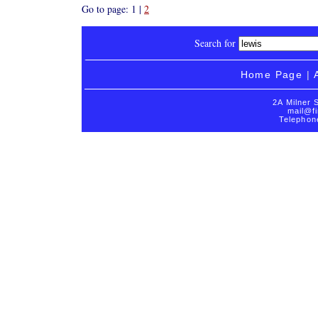
Go to page: 1 |
2
Search for
Home Page
|
2A Milner 
mail@fi
Telephon