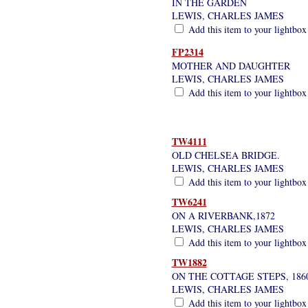
IN THE GARDEN
LEWIS, CHARLES JAMES
Add this item to your lightbox
FP2314
MOTHER AND DAUGHTER
LEWIS, CHARLES JAMES
Add this item to your lightbox
TW4111
OLD CHELSEA BRIDGE.
LEWIS, CHARLES JAMES
Add this item to your lightbox
TW6241
ON A RIVERBANK,1872
LEWIS, CHARLES JAMES
Add this item to your lightbox
TW1882
ON THE COTTAGE STEPS, 186
LEWIS, CHARLES JAMES
Add this item to your lightbox