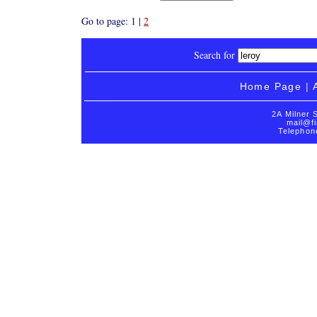
Go to page: 1 |
2
Search for
Home Page
|
2A Milner 
mail@fi
Telephon