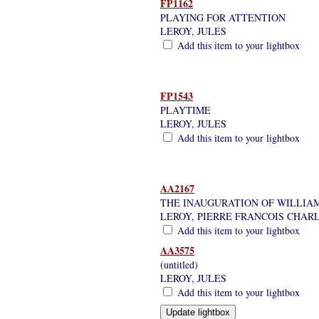
FP1162
PLAYING FOR ATTENTION
LEROY, JULES
Add this item to your lightbox
FP1543
PLAYTIME
LEROY, JULES
Add this item to your lightbox
AA2167
THE INAUGURATION OF WILLIAM
LEROY, PIERRE FRANCOIS CHAR
Add this item to your lightbox
AA3575
(untitled)
LEROY, JULES
Add this item to your lightbox