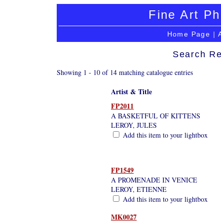
Fine Art Ph
Home Page
|
Search Re
Showing 1 - 10 of 14 matching catalogue entries
Artist & Title
FP2011
A BASKETFUL OF KITTENS
LEROY, JULES
Add this item to your lightbox
FP1549
A PROMENADE IN VENICE
LEROY, ETIENNE
Add this item to your lightbox
MK0027