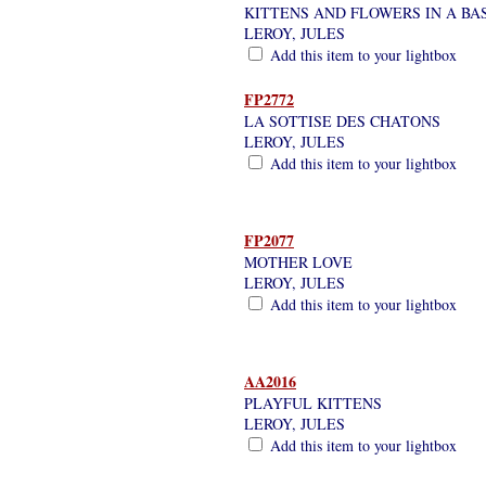
KITTENS AND FLOWERS IN A BA
LEROY, JULES
Add this item to your lightbox
FP2772
LA SOTTISE DES CHATONS
LEROY, JULES
Add this item to your lightbox
FP2077
MOTHER LOVE
LEROY, JULES
Add this item to your lightbox
AA2016
PLAYFUL KITTENS
LEROY, JULES
Add this item to your lightbox